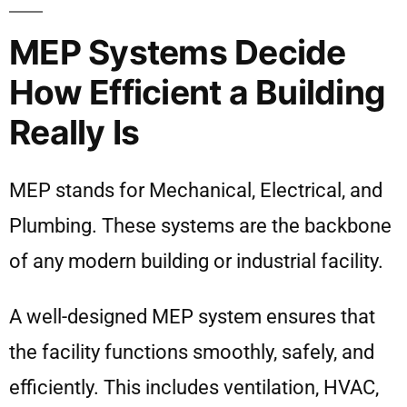
MEP Systems Decide
How Efficient a Building
Really Is
MEP stands for Mechanical, Electrical, and
Plumbing. These systems are the backbone
of any modern building or industrial facility.
A well-designed MEP system ensures that
the facility functions smoothly, safely, and
efficiently. This includes ventilation, HVAC,