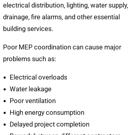
electrical distribution, lighting, water supply,
drainage, fire alarms, and other essential
building services.
Poor MEP coordination can cause major
problems such as:
Electrical overloads
Water leakage
Poor ventilation
High energy consumption
Delayed project completion