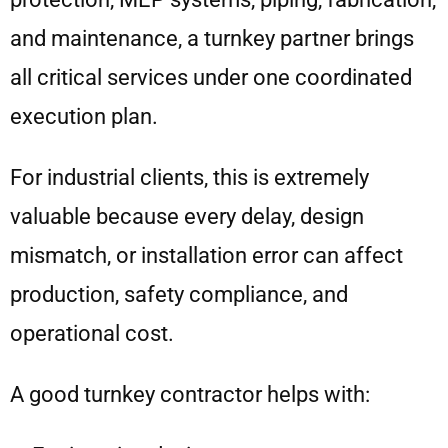
and maintenance, a turnkey partner brings
all critical services under one coordinated
execution plan.
For industrial clients, this is extremely
valuable because every delay, design
mismatch, or installation error can affect
production, safety compliance, and
operational cost.
A good turnkey contractor helps with: