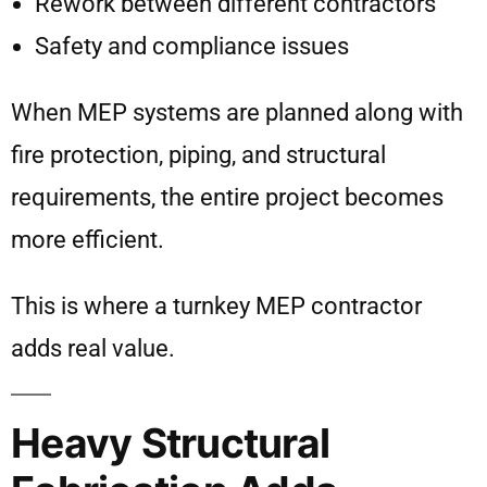
Rework between different contractors
Safety and compliance issues
When MEP systems are planned along with
fire protection, piping, and structural
requirements, the entire project becomes
more efficient.
This is where a turnkey MEP contractor
adds real value.
Heavy Structural