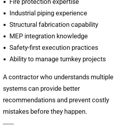
Fire protection expertise
Industrial piping experience
Structural fabrication capability
MEP integration knowledge
Safety-first execution practices
Ability to manage turnkey projects
A contractor who understands multiple
systems can provide better
recommendations and prevent costly
mistakes before they happen.