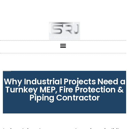
+91-804-1663637/9880591727
info@srjpiping.com
Mon - Sat: 9:00 - 18:00
Why Industrial Projects Need a
Turnkey MEP, Fire Protection &
Piping Contractor