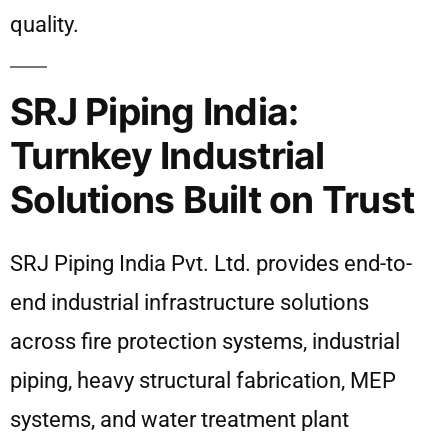
quality.
SRJ Piping India:
Turnkey Industrial
Solutions Built on Trust
SRJ Piping India Pvt. Ltd. provides end-to-
end industrial infrastructure solutions
across fire protection systems, industrial
piping, heavy structural fabrication, MEP
systems, and water treatment plant