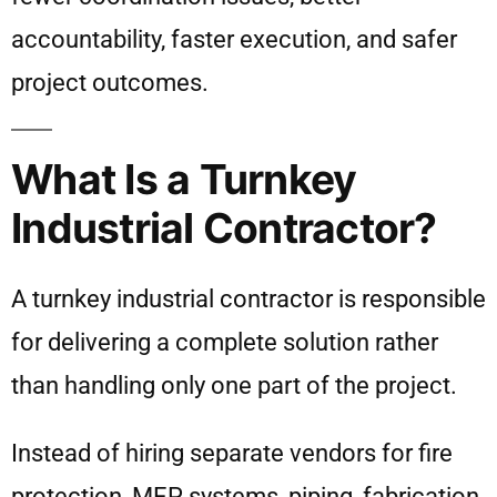
accountability, faster execution, and safer
project outcomes.
What Is a Turnkey
Industrial Contractor?
A turnkey industrial contractor is responsible
for delivering a complete solution rather
than handling only one part of the project.
Instead of hiring separate vendors for fire
protection, MEP systems, piping, fabrication,