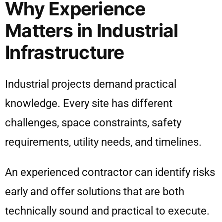
Why Experience
Matters in Industrial
Infrastructure
Industrial projects demand practical
knowledge. Every site has different
challenges, space constraints, safety
requirements, utility needs, and timelines.
An experienced contractor can identify risks
early and offer solutions that are both
technically sound and practical to execute.