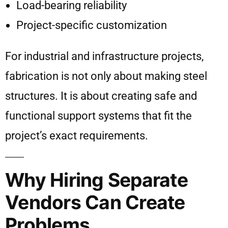
Load-bearing reliability
Project-specific customization
For industrial and infrastructure projects,
fabrication is not only about making steel
structures. It is about creating safe and
functional support systems that fit the
project’s exact requirements.
Why Hiring Separate
Vendors Can Create
Problems