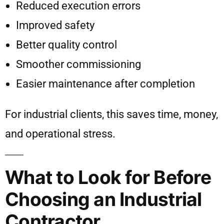
Reduced execution errors
Improved safety
Better quality control
Smoother commissioning
Easier maintenance after completion
For industrial clients, this saves time, money,
and operational stress.
What to Look for Before
Choosing an Industrial
Contractor