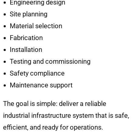
Engineering design
Site planning
Material selection
Fabrication
Installation
Testing and commissioning
Safety compliance
Maintenance support
The goal is simple: deliver a reliable
industrial infrastructure system that is safe,
efficient, and ready for operations.