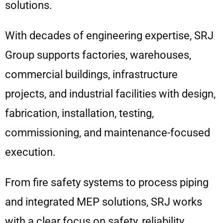
solutions.
With decades of engineering expertise, SRJ
Group supports factories, warehouses,
commercial buildings, infrastructure
projects, and industrial facilities with design,
fabrication, installation, testing,
commissioning, and maintenance-focused
execution.
From fire safety systems to process piping
and integrated MEP solutions, SRJ works
with a clear focus on safety, reliability,