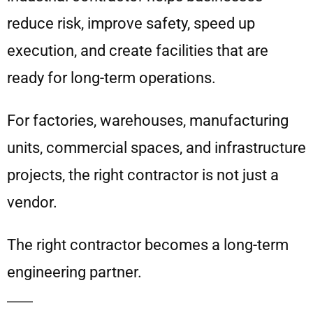
reduce risk, improve safety, speed up
execution, and create facilities that are
ready for long-term operations.
For factories, warehouses, manufacturing
units, commercial spaces, and infrastructure
projects, the right contractor is not just a
vendor.
The right contractor becomes a long-term
engineering partner.