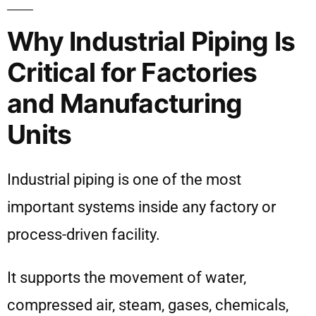
Why Industrial Piping Is
Critical for Factories
and Manufacturing
Units
Industrial piping is one of the most
important systems inside any factory or
process-driven facility.
It supports the movement of water,
compressed air, steam, gases, chemicals,