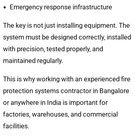
Emergency response infrastructure
The key is not just installing equipment. The
system must be designed correctly, installed
with precision, tested properly, and
maintained regularly.
This is why working with an experienced fire
protection systems contractor in Bangalore
or anywhere in India is important for
factories, warehouses, and commercial
facilities.