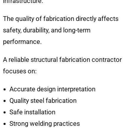
infrastructure.
The quality of fabrication directly affects
safety, durability, and long-term
performance.
A reliable structural fabrication contractor
focuses on:
Accurate design interpretation
Quality steel fabrication
Safe installation
Strong welding practices