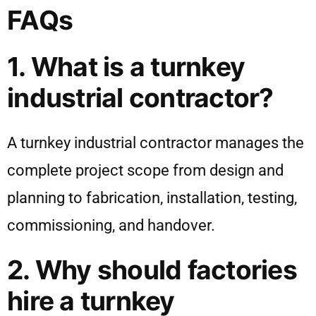
FAQs
1. What is a turnkey
industrial contractor?
A turnkey industrial contractor manages the
complete project scope from design and
planning to fabrication, installation, testing,
commissioning, and handover.
2. Why should factories
hire a turnkey