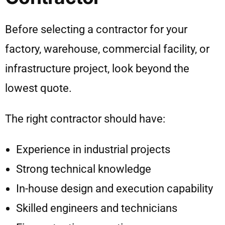
Before selecting a contractor for your
factory, warehouse, commercial facility, or
infrastructure project, look beyond the
lowest quote.
The right contractor should have:
Experience in industrial projects
Strong technical knowledge
In-house design and execution capability
Skilled engineers and technicians