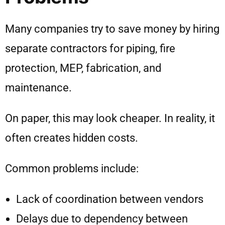
Many companies try to save money by hiring
separate contractors for piping, fire
protection, MEP, fabrication, and
maintenance.
On paper, this may look cheaper. In reality, it
often creates hidden costs.
Common problems include:
Lack of coordination between vendors
Delays due to dependency between