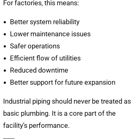
For factories, this means:
Better system reliability
Lower maintenance issues
Safer operations
Efficient flow of utilities
Reduced downtime
Better support for future expansion
Industrial piping should never be treated as
basic plumbing. It is a core part of the
facility’s performance.