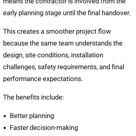
means the contractor is involved from the
early planning stage until the final handover.
This creates a smoother project flow
because the same team understands the
design, site conditions, installation
challenges, safety requirements, and final
performance expectations.
The benefits include:
Better planning
Faster decision-making