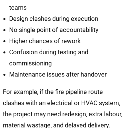
teams
Design clashes during execution
No single point of accountability
Higher chances of rework
Confusion during testing and
commissioning
Maintenance issues after handover
For example, if the fire pipeline route
clashes with an electrical or HVAC system,
the project may need redesign, extra labour,
material wastage, and delayed delivery.