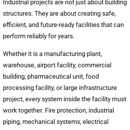
Industrial projects are not just about building
structures. They are about creating safe,
efficient, and future-ready facilities that can
perform reliably for years.
Whether it is a manufacturing plant,
warehouse, airport facility, commercial
building, pharmaceutical unit, food
processing facility, or large infrastructure
project, every system inside the facility must
work together. Fire protection, industrial
piping, mechanical systems, electrical