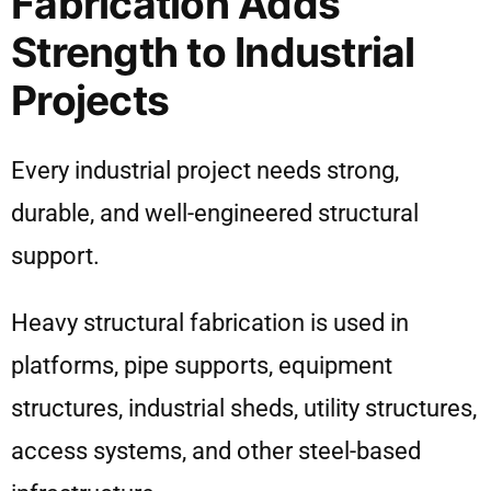
Fabrication Adds
Strength to Industrial
Projects
Every industrial project needs strong,
durable, and well-engineered structural
support.
Heavy structural fabrication is used in
platforms, pipe supports, equipment
structures, industrial sheds, utility structures,
access systems, and other steel-based