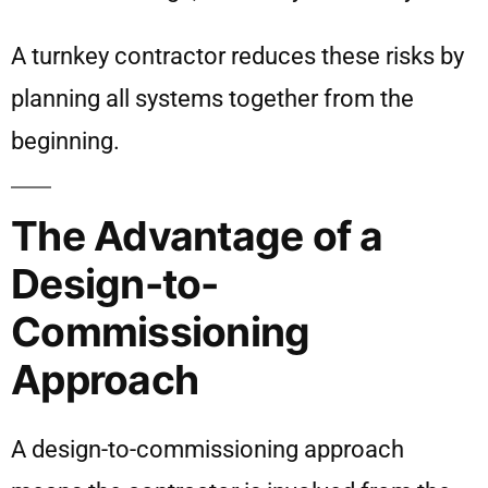
A turnkey contractor reduces these risks by
planning all systems together from the
beginning.
The Advantage of a
Design-to-
Commissioning
Approach
A design-to-commissioning approach