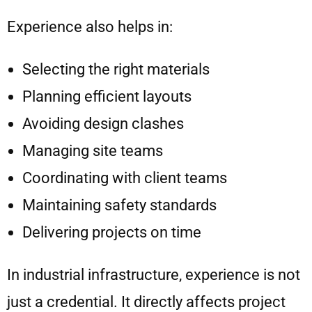
Experience also helps in:
Selecting the right materials
Planning efficient layouts
Avoiding design clashes
Managing site teams
Coordinating with client teams
Maintaining safety standards
Delivering projects on time
In industrial infrastructure, experience is not
just a credential. It directly affects project