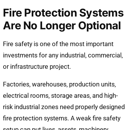
Fire Protection Systems
Are No Longer Optional
Fire safety is one of the most important
investments for any industrial, commercial,
or infrastructure project.
Factories, warehouses, production units,
electrical rooms, storage areas, and high-
risk industrial zones need properly designed
fire protection systems. A weak fire safety
setup can put lives, assets, machinery,