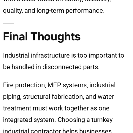
quality, and long-term performance.
Final Thoughts
Industrial infrastructure is too important to
be handled in disconnected parts.
Fire protection, MEP systems, industrial
piping, structural fabrication, and water
treatment must work together as one
integrated system. Choosing a turnkey
industrial contractor helps businesses