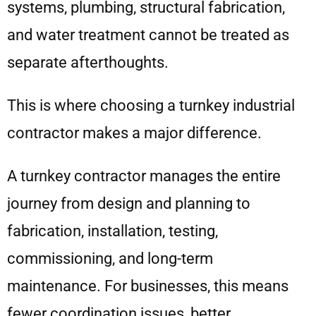
systems, plumbing, structural fabrication,
and water treatment cannot be treated as
separate afterthoughts.
This is where choosing a turnkey industrial
contractor makes a major difference.
A turnkey contractor manages the entire
journey from design and planning to
fabrication, installation, testing,
commissioning, and long-term
maintenance. For businesses, this means
fewer coordination issues, better