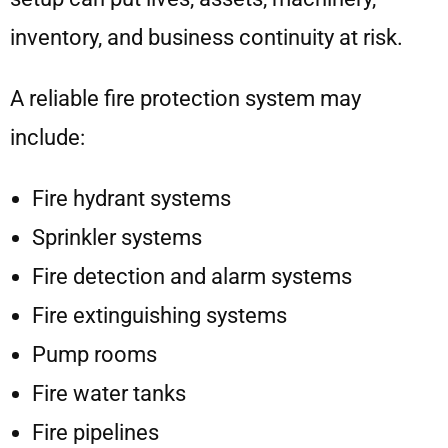
inventory, and business continuity at risk.
A reliable fire protection system may
include:
Fire hydrant systems
Sprinkler systems
Fire detection and alarm systems
Fire extinguishing systems
Pump rooms
Fire water tanks
Fire pipelines