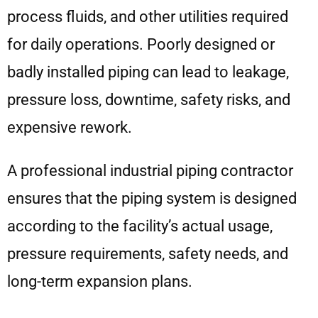
process fluids, and other utilities required
for daily operations. Poorly designed or
badly installed piping can lead to leakage,
pressure loss, downtime, safety risks, and
expensive rework.
A professional industrial piping contractor
ensures that the piping system is designed
according to the facility’s actual usage,
pressure requirements, safety needs, and
long-term expansion plans.