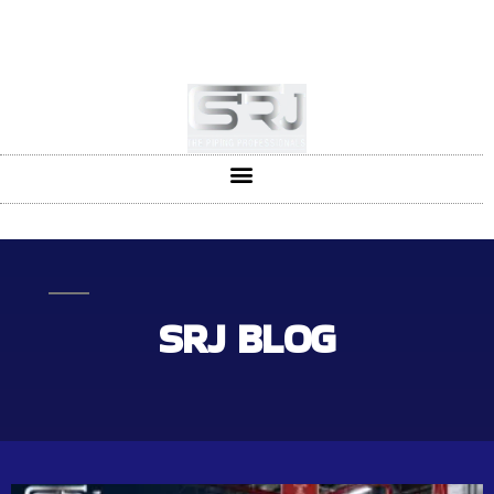
+91-804-1663637/9880591727
info@srjpiping.com
Mon - Sat: 9:00 - 18:00
SRJ BLOG