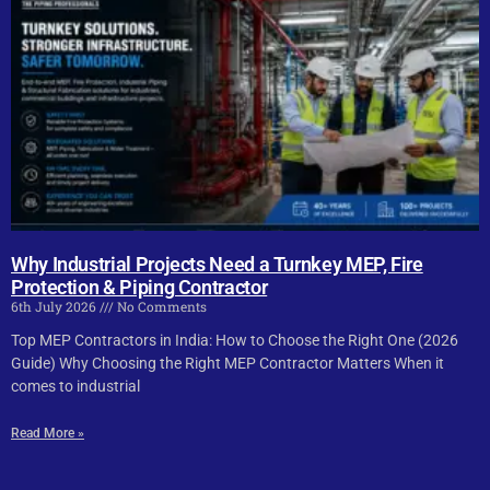
Why Industrial Projects Need a Turnkey MEP, Fire
Protection & Piping Contractor
6th July 2026
No Comments
Top MEP Contractors in India: How to Choose the Right One (2026
Guide) Why Choosing the Right MEP Contractor Matters When it
comes to industrial
Read More »