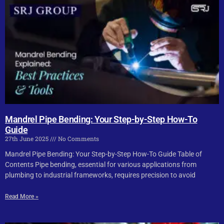
Mandrel Pipe Bending: Your Step-by-Step How-To
Guide
27th June 2025
No Comments
Mandrel Pipe Bending: Your Step-by-Step How-To Guide Table of
Contents Pipe bending, essential for various applications from
plumbing to industrial frameworks, requires precision to avoid
Read More »