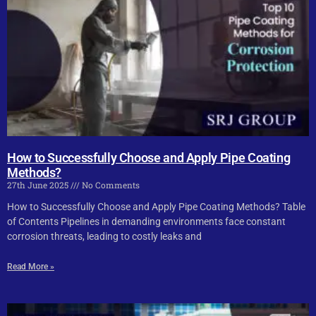
How to Successfully Choose and Apply Pipe Coating
Methods?
27th June 2025
No Comments
How to Successfully Choose and Apply Pipe Coating Methods? Table
of Contents Pipelines in demanding environments face constant
corrosion threats, leading to costly leaks and
Read More »