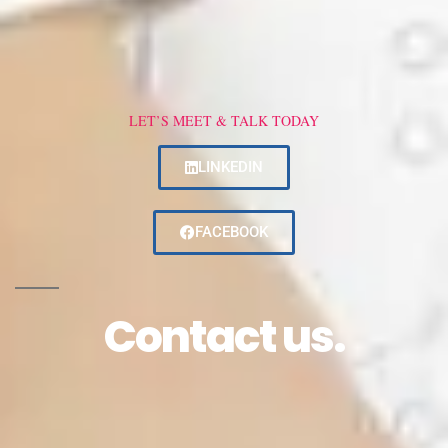
LET’S MEET & TALK TODAY
LINKEDIN
FACEBOOK
Contact us.