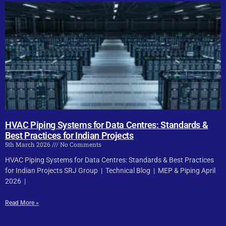
HVAC Piping Systems for Data Centres: Standards &
Best Practices for Indian Projects
5th March 2026
No Comments
HVAC Piping Systems for Data Centres: Standards & Best Practices
for Indian Projects SRJ Group | Technical Blog | MEP & Piping April
2026 |
Read More »