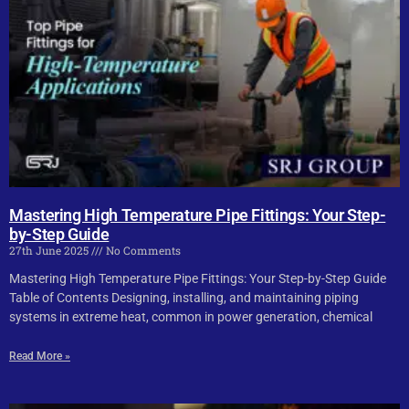
Mastering High Temperature Pipe Fittings: Your Step-
by-Step Guide
27th June 2025
No Comments
Mastering High Temperature Pipe Fittings: Your Step-by-Step Guide
Table of Contents Designing, installing, and maintaining piping
systems in extreme heat, common in power generation, chemical
Read More »