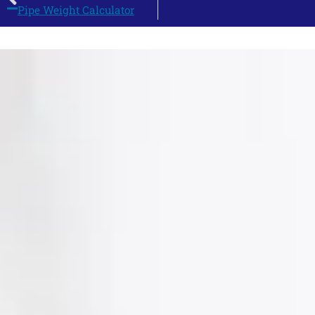
Pipe Weight Calculator