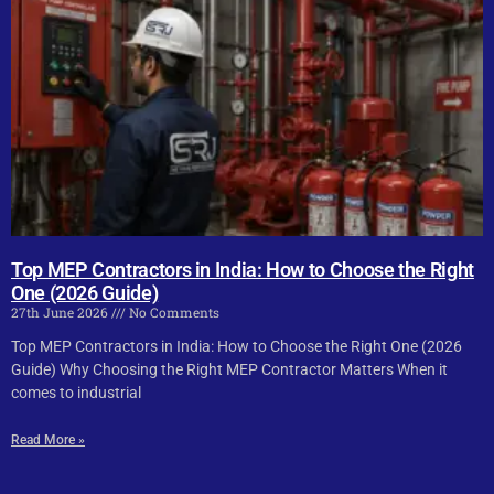
Top MEP Contractors in India: How to Choose the Right
One (2026 Guide)
27th June 2026
No Comments
Top MEP Contractors in India: How to Choose the Right One (2026
Guide) Why Choosing the Right MEP Contractor Matters When it
comes to industrial
Read More »