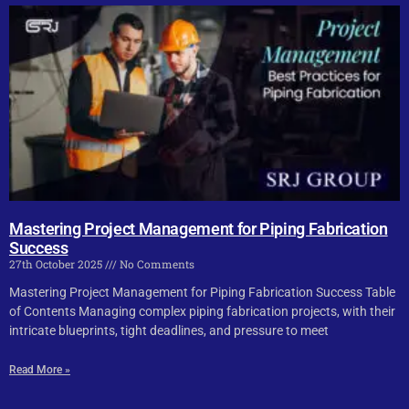
Mastering Project Management for Piping Fabrication
Success
27th October 2025
No Comments
Mastering Project Management for Piping Fabrication Success Table
of Contents Managing complex piping fabrication projects, with their
intricate blueprints, tight deadlines, and pressure to meet
Read More »