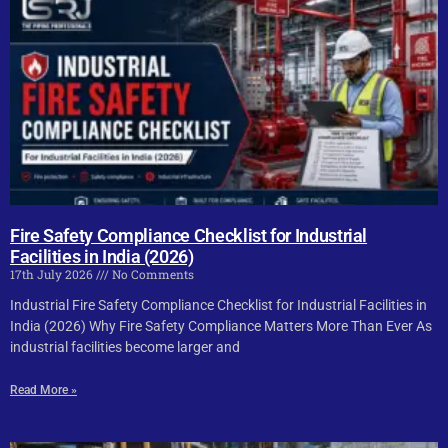
Fire Safety Compliance Checklist for Industrial
Facilities in India (2026)
17th July 2026
No Comments
Industrial Fire Safety Compliance Checklist for Industrial Facilities in
India (2026) Why Fire Safety Compliance Matters More Than Ever As
industrial facilities become larger and
Read More »