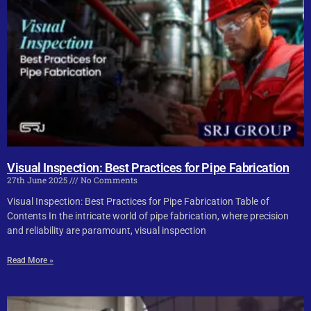
Visual Inspection: Best Practices for Pipe Fabrication
27th June 2025
No Comments
Visual Inspection: Best Practices for Pipe Fabrication Table of
Contents In the intricate world of pipe fabrication, where precision
and reliability are paramount, visual inspection
Read More »