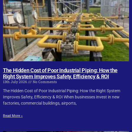
The Hidden Cost of Poor Industrial Piping: How the
Right System Improves Safety, Efficiency & ROI
13th July 2026
No Comments
The Hidden Cost of Poor Industrial Piping: How the Right System
Improves Safety, Efficiency & ROI When businesses invest in new
factories, commercial buildings, airports,
Read More »