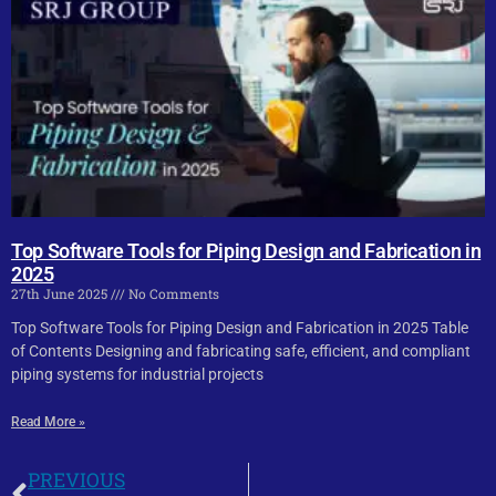
Top Software Tools for Piping Design and Fabrication in
2025
27th June 2025
No Comments
Top Software Tools for Piping Design and Fabrication in 2025 Table
of Contents Designing and fabricating safe, efficient, and compliant
piping systems for industrial projects
Read More »
PREVIOUS