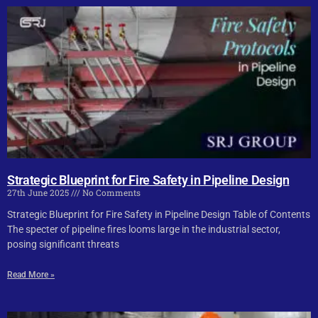
Strategic Blueprint for Fire Safety in Pipeline Design
27th June 2025
No Comments
Strategic Blueprint for Fire Safety in Pipeline Design Table of Contents
The specter of pipeline fires looms large in the industrial sector,
posing significant threats
Read More »