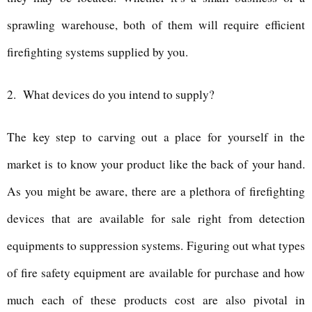
sprawling warehouse, both of them will require efficient
firefighting systems supplied by you.
2.
What devices do you intend to supply?
The key step to carving out a place for yourself in the
market is to know your product like the back of your hand.
As you might be aware, there are a plethora of firefighting
devices that are available for sale right from detection
equipments to suppression systems. Figuring out what types
of fire safety equipment are available for purchase and how
much each of these products cost are also pivotal in