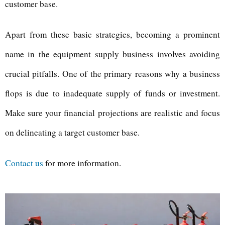
customer base.
Apart from these basic strategies, becoming a prominent
name in the equipment supply business involves avoiding
crucial pitfalls. One of the primary reasons why a business
flops is due to inadequate supply of funds or investment.
Make sure your financial projections are realistic and focus
on delineating a target customer base.
Contact us
for more information.