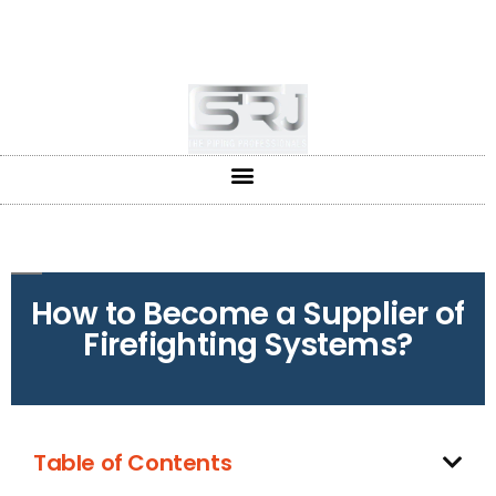
+91-804-1663637/9880591727
info@srjpiping.com
Mon - Sat: 9:00 - 18:00
How to Become a Supplier of
Firefighting Systems?
Table of Contents