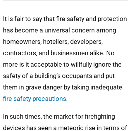
It is fair to say that fire safety and protection
has become a universal concern among
homeowners, hoteliers, developers,
contractors, and businessmen alike. No
more is it acceptable to willfully ignore the
safety of a building’s occupants and put
them in grave danger by taking inadequate
fire safety precautions
.
In such times, the market for firefighting
devices has seen a meteoric rise in terms of