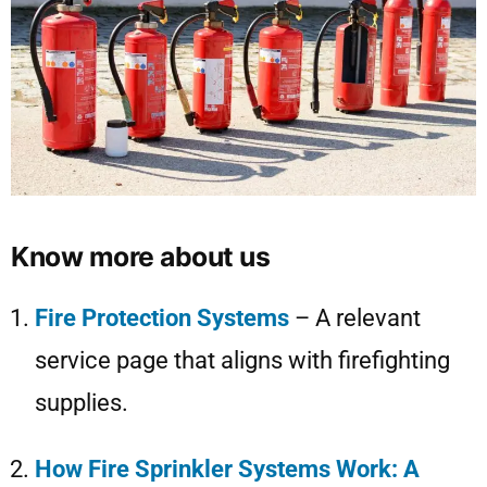
Know more about us
Fire Protection Systems
– A relevant
service page that aligns with firefighting
supplies.
How Fire Sprinkler Systems Work: A