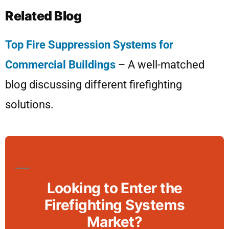
Related Blog
Top Fire Suppression Systems for
Commercial Buildings
– A well-matched
blog discussing different firefighting
solutions.
Looking to Enter the
Firefighting Systems
Market?