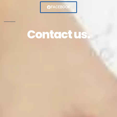
FACEBOOK
Contact us.