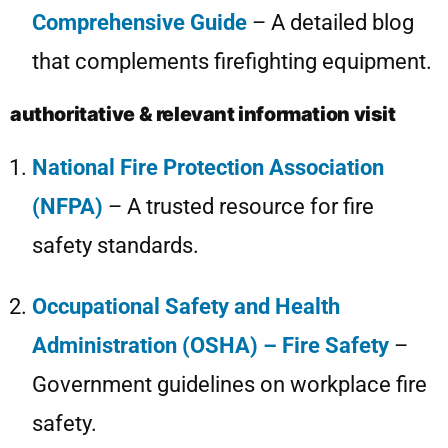
Comprehensive Guide
– A detailed blog
that complements firefighting equipment.
authoritative & relevant information visit
National Fire Protection Association
(NFPA)
– A trusted resource for fire
safety standards.
Occupational Safety and Health
Administration (OSHA) – Fire Safety
–
Government guidelines on workplace fire
safety.