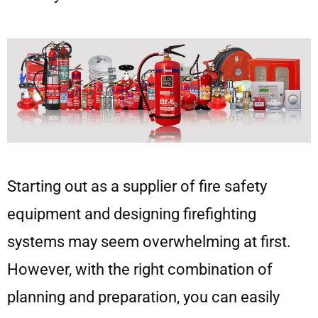
Starting out as a supplier of fire safety
equipment and designing firefighting
systems may seem overwhelming at first.
However, with the right combination of
planning and preparation, you can easily