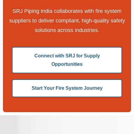
SRJ Piping India collaborates with fire system
suppliers to deliver compliant, high-quality safety
solutions across industries.
Connect with SRJ for Supply
Opportunities
Start Your Fire System Journey