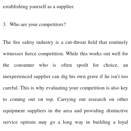
establishing yourself as a supplier.
3.
Who are your competitors?
The fire safety industry is a cut-throat field that routinely
witnesses fierce competition. While this works out well for
the consumer who is often spoilt for choice, an
inexperienced supplier can dig his own grave if he isn’t too
careful. This is why evaluating your competition is also key
to coming out on top. Carrying out research on other
equipment suppliers in the area and providing distinctive
service options may go a long way in building a loyal