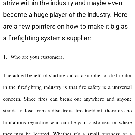
strive within the industry and maybe even
become a huge player of the industry. Here
are a few pointers on how to make it big as
a firefighting systems supplier:
1.
Who are your customers?
The added benefit of starting out as a supplier or distributor
in the firefighting industry is that fire safety is a universal
concern. Since fires can break out anywhere and anyone
stands to lose from a disastrous fire incident, there are no
limitations regarding who can be your customers or where
they may be located. Whether it’s a small business or a