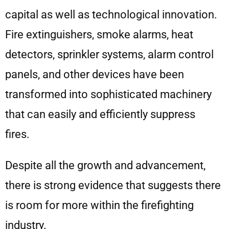
capital as well as technological innovation.
Fire extinguishers, smoke alarms, heat
detectors, sprinkler systems, alarm control
panels, and other devices have been
transformed into sophisticated machinery
that can easily and efficiently suppress
fires.
Despite all the growth and advancement,
there is strong evidence that suggests there
is room for more within the firefighting
industry.