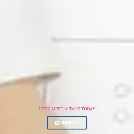
LET’S MEET & TALK TODAY
LINKEDIN