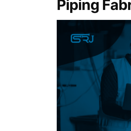
Piping Fab