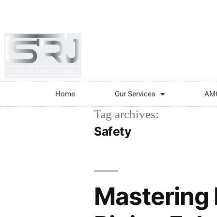
+91-804-1663637/9880591727
info@srjpi
Home
Our Services
AM
Tag archives:
Safety
Mastering 