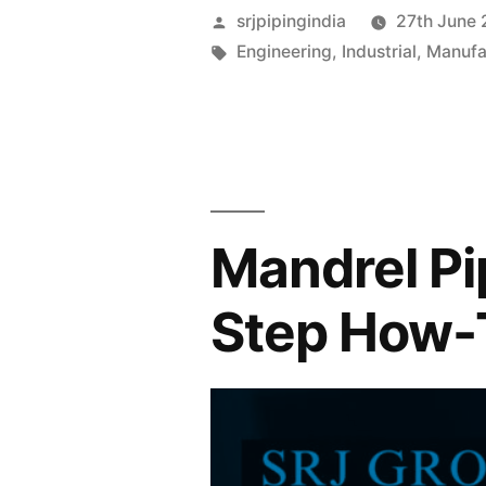
srjpipingindia
27th June
Engineering
,
Industrial
,
Manufa
Mandrel Pi
Step How-