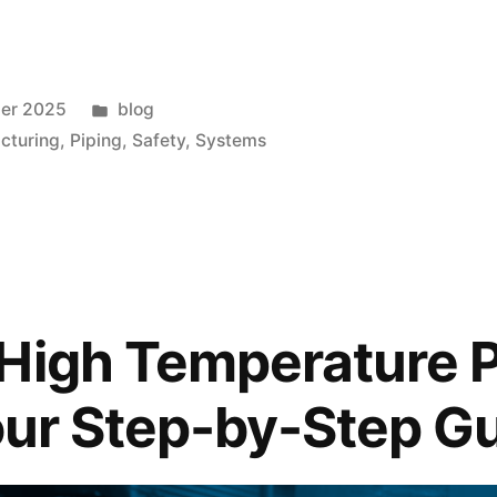
ber 2025
blog
cturing
,
Piping
,
Safety
,
Systems
High Temperature 
Your Step-by-Step G