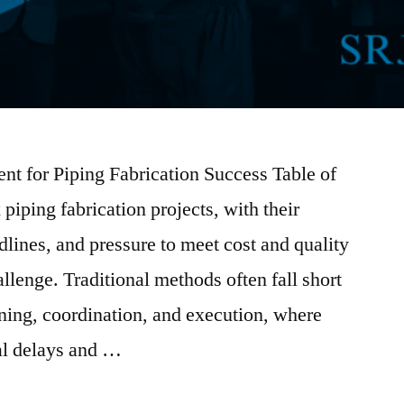
t for Piping Fabrication Success Table of
ping fabrication projects, with their
adlines, and pressure to meet cost and quality
allenge. Traditional methods often fall short
nning, coordination, and execution, where
ial delays and …