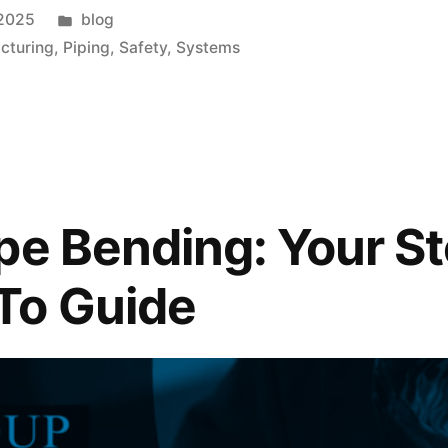
 2025
blog
cturing
,
Piping
,
Safety
,
Systems
pe Bending: Your S
To Guide