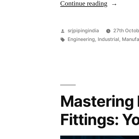
Continue reading
srjpipingindia
27th Octo
Engineering
,
Industrial
,
Manufa
Mastering 
Fittings: 