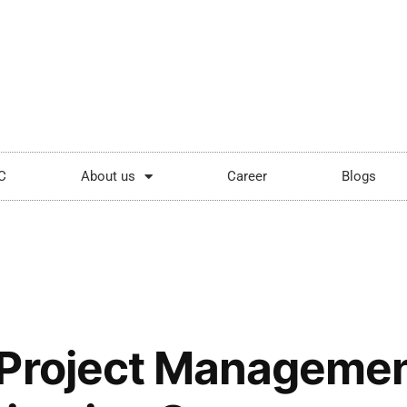
ping.com
Mon - Sat: 9:00 - 18:00
C
About us
Career
Blogs
Project Managemen