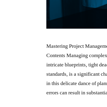
Mastering Project Managemen
Contents Managing complex pi
intricate blueprints, tight de
standards, is a significant ch
in this delicate dance of pla
errors can result in substant