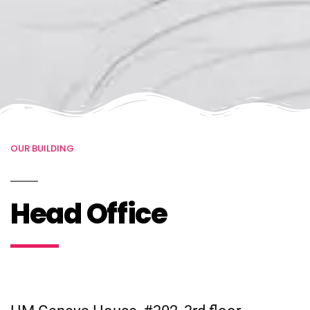
OUR BUILDING
Head Office