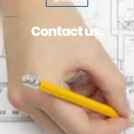
FACEBOOK
Contact us.