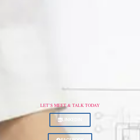
LET’S MEET & TALK TODAY
LINKEDIN