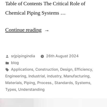
Table of Contents The Critical Role of
Chemical Piping Systems …
Continue reading
srjpipingindia
26th August 2024
blog
Applications
,
Construction
,
Design
,
Efficiency
,
Engineering
,
Industrial
,
industry
,
Manufacturing
,
Materials
,
Piping
,
Process.
,
Standards
,
Systems
,
Types
,
Understanding