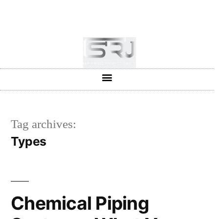
+91-804-1663637/9880591727
info@srjpiping.com
Mon - Sat: 9:00 - 18:00
Tag archives:
Types
Chemical Piping