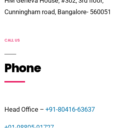
HM Geneva House, #302, 3rd floor,
Cunningham road, Bangalore- 560051
CALL US
Phone
Head Office –
+91-80416-63637
+91-98805-91727