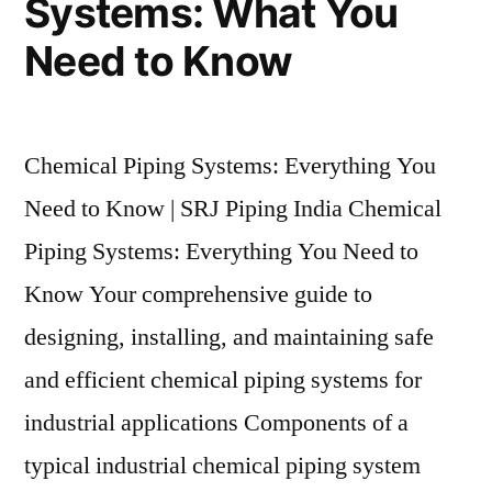
Systems: What You
Need to Know
Chemical Piping Systems: Everything You
Need to Know | SRJ Piping India Chemical
Piping Systems: Everything You Need to
Know Your comprehensive guide to
designing, installing, and maintaining safe
and efficient chemical piping systems for
industrial applications Components of a
typical industrial chemical piping system