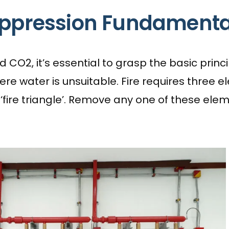
uppression Fundamenta
CO2, it’s essential to grasp the basic princip
e water is unsuitable. Fire requires three ele
ire triangle’. Remove any one of these elemen