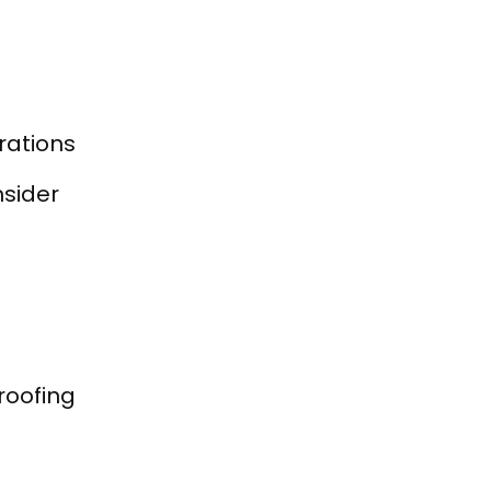
rations
nsider
roofing