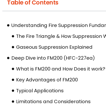
Table of Contents
Understanding Fire Suppression Funda
The Fire Triangle & How Suppression 
Gaseous Suppression Explained
Deep Dive into FM200 (HFC-227ea)
What is FM200 and How Does it work?
Key Advantages of FM200
Typical Applications
Limitations and Considerations