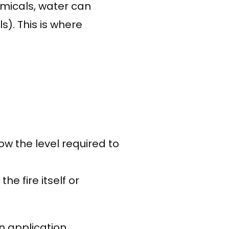
emicals, water can
). This is where
w the level required to
.
e fire itself or
 application,