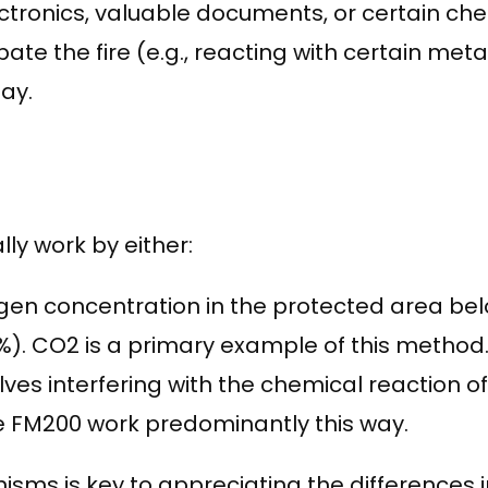
ectronics, valuable documents, or certain ch
 the fire (e.g., reacting with certain metals
ay.
ly work by either:
en concentration in the protected area belo
%). CO2 is a primary example of this method
es interfering with the chemical reaction of th
e FM200 work predominantly this way.
s is key to appreciating the differences in