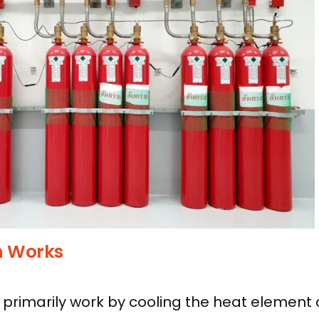
n Works
primarily work by cooling the heat element o