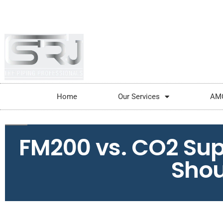
+91-804-1663637/9880591727
info@srjpi
Home
Our Services
AM
FM200 vs. CO2 Su
Shou