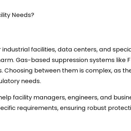
ility Needs?
for industrial facilities, data centers, and spe
rm. Gas-based suppression systems like F
. Choosing between them is complex, as they 
ulatory needs.
elp facility managers, engineers, and busin
pecific requirements, ensuring robust protec