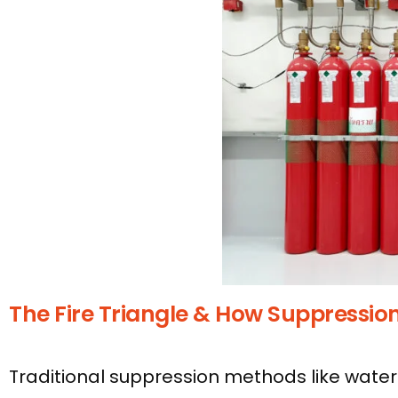
The Fire Triangle & How Suppressio
Traditional suppression methods like water 