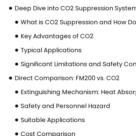
Deep Dive into CO2 Suppression Syste
What is CO2 Suppression and How Do
Key Advantages of CO2
Typical Applications
Significant Limitations and Safety Co
Direct Comparison: FM200 vs. CO2
Extinguishing Mechanism: Heat Absor
Safety and Personnel Hazard
Suitable Applications
Cost Comparison