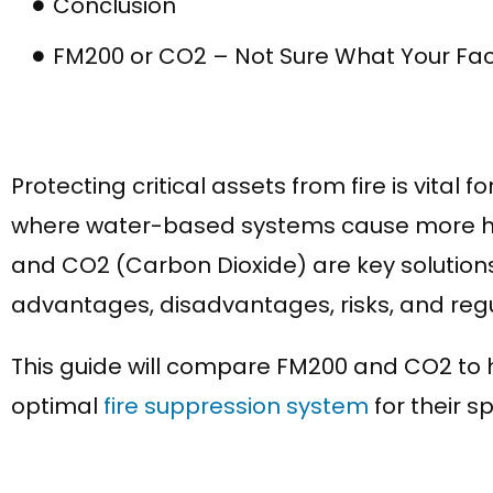
Conclusion
FM200 or CO2 – Not Sure What Your Fac
Protecting critical assets from fire is vital 
where water-based systems cause more ha
and CO2 (Carbon Dioxide) are key solutions
advantages, disadvantages, risks, and reg
This guide will compare FM200 and CO2 to h
optimal
fire suppression system
for their s