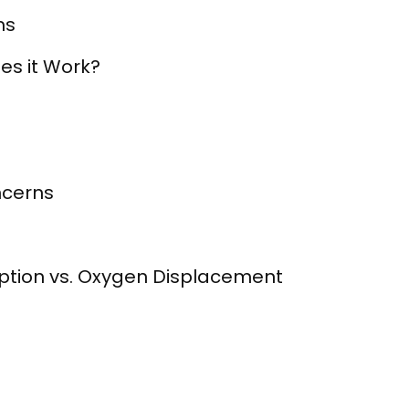
ms
es it Work?
ncerns
ption vs. Oxygen Displacement