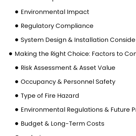
Environmental Impact
Regulatory Compliance
System Design & Installation Conside
Making the Right Choice: Factors to Co
Risk Assessment & Asset Value
Occupancy & Personnel Safety
Type of Fire Hazard
Environmental Regulations & Future P
Budget & Long-Term Costs