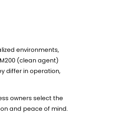
cialized environments,
M200 (clean agent)
differ in operation,
ess owners select the
tion and peace of mind.