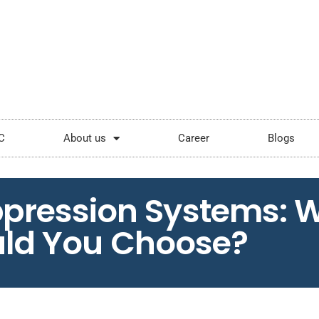
ping.com
Mon - Sat: 9:00 - 18:00
C
About us
Career
Blogs
ppression Systems: 
ld You Choose?