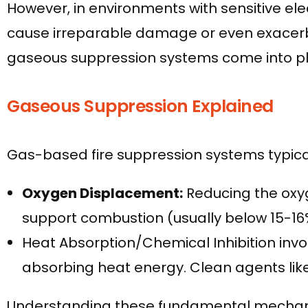
However, in environments with sensitive el
cause irreparable damage or even exacerbate
gaseous suppression systems come into pl
Gaseous Suppression Explained
Gas-based fire suppression systems typical
Oxygen Displacement:
Reducing the oxyg
support combustion (usually below 15-16
Heat Absorption/Chemical Inhibition involv
absorbing heat energy. Clean agents lik
Understanding these fundamental mechanism