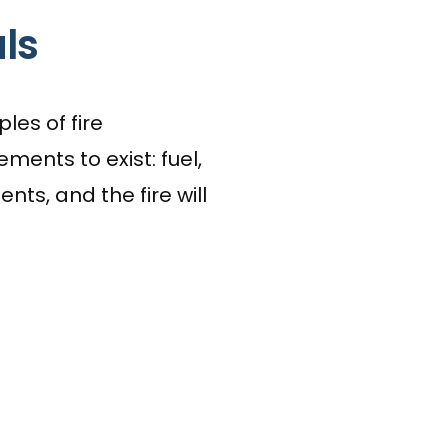
ls
les of fire
ments to exist: fuel,
ts, and the fire will