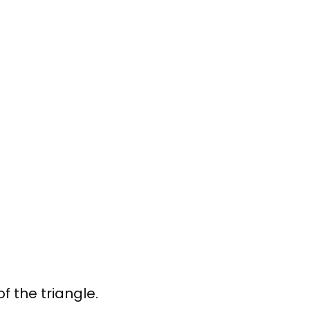
f the triangle.