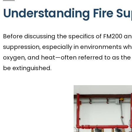
Understanding Fire S
Before discussing the specifics of FM200 and 
suppression, especially in environments wher
oxygen, and heat—often referred to as the ‘f
be extinguished.