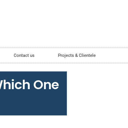
Contact us
Projects & Clientele
Which One