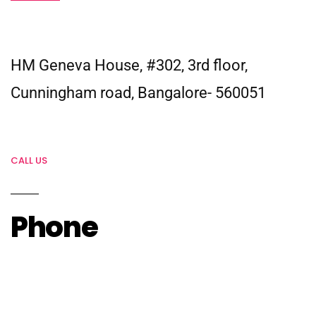
HM Geneva House, #302, 3rd floor,
Cunningham road, Bangalore- 560051
CALL US
Phone