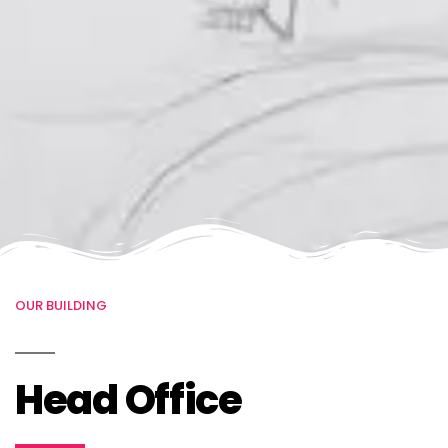
OUR BUILDING
Head Office