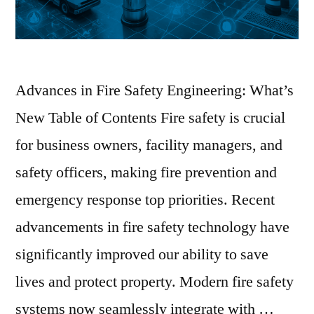
Advances in Fire Safety Engineering: What’s
New Table of Contents Fire safety is crucial
for business owners, facility managers, and
safety officers, making fire prevention and
emergency response top priorities. Recent
advancements in fire safety technology have
significantly improved our ability to save
lives and protect property. Modern fire safety
systems now seamlessly integrate with …