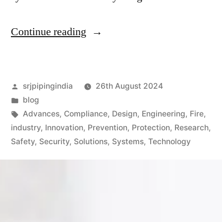
Continue reading
srjpipingindia
26th August 2024
blog
Advances
,
Compliance
,
Design
,
Engineering
,
Fire
,
industry
,
Innovation
,
Prevention
,
Protection
,
Research
,
Safety
,
Security
,
Solutions
,
Systems
,
Technology