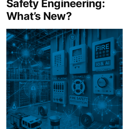
Safety Engineering:
What’s New?