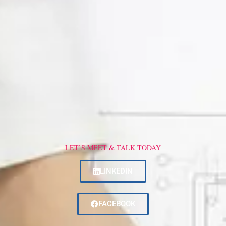
LET’S MEET & TALK TODAY
LINKEDIN
FACEBOOK