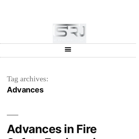
+91-804-1663637/9880591727
info@srjpiping.com
Mon - Sat: 9:00 - 18:00
Tag archives:
Advances
Advances in Fire