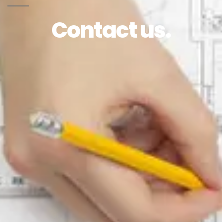
Contact us.