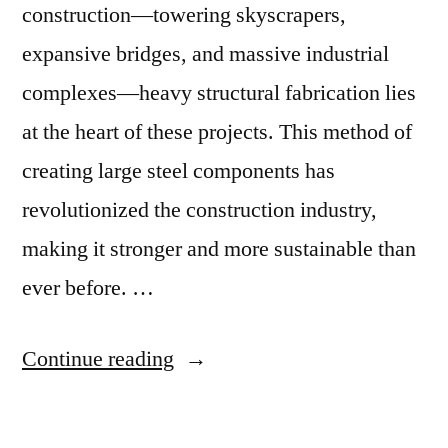
construction—towering skyscrapers,
expansive bridges, and massive industrial
complexes—heavy structural fabrication lies
at the heart of these projects. This method of
creating large steel components has
revolutionized the construction industry,
making it stronger and more sustainable than
ever before. …
Continue reading