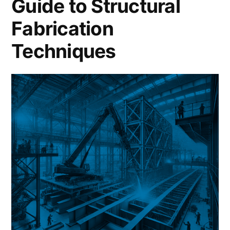
Guide to Structural
Fabrication
Techniques