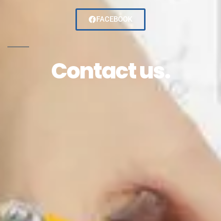
FACEBOOK
Contact us.