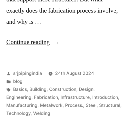
exactly does the fabrication process involve,
and why is …
Continue reading
srjpipingindia
24th August 2024
blog
Basics
,
Building
,
Construction
,
Design
,
Engineering
,
Fabrication
,
Infrastructure
,
Introduction
,
Manufacturing
,
Metalwork
,
Process.
,
Steel
,
Structural
,
Technology
,
Welding