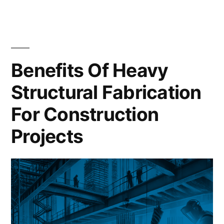
Benefits Of Heavy
Structural Fabrication
For Construction
Projects