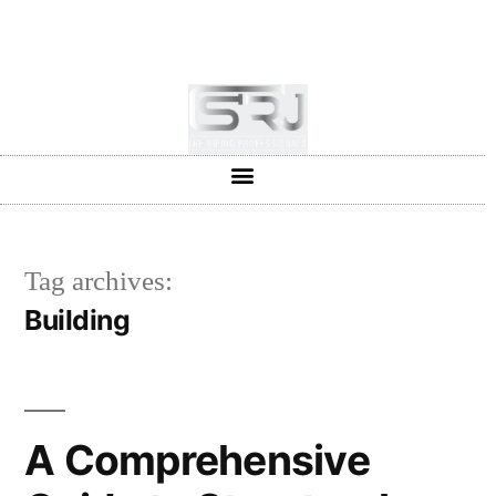
+91-804-1663637/9880591727
info@srjpiping.com
Mon - Sat: 9:00 - 18:00
Tag archives:
Building
A Comprehensive