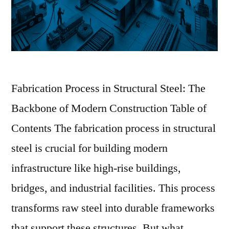
Fabrication Process in Structural Steel: The
Backbone of Modern Construction Table of
Contents The fabrication process in structural
steel is crucial for building modern
infrastructure like high-rise buildings,
bridges, and industrial facilities. This process
transforms raw steel into durable frameworks
that support these structures. But what