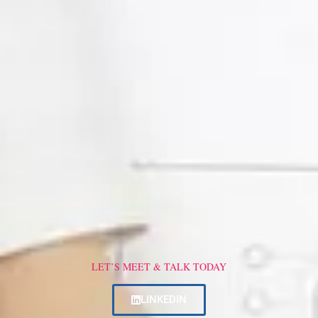
LET’S MEET & TALK TODAY
LINKEDIN