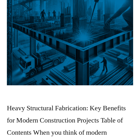
Heavy Structural Fabrication: Key Benefits
for Modern Construction Projects Table of
Contents When you think of modern