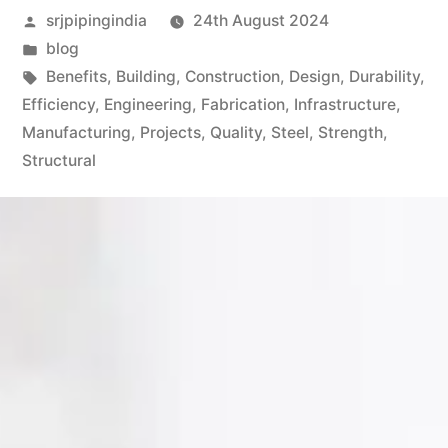
srjpipingindia
24th August 2024
blog
Benefits
,
Building
,
Construction
,
Design
,
Durability
,
Efficiency
,
Engineering
,
Fabrication
,
Infrastructure
,
Manufacturing
,
Projects
,
Quality
,
Steel
,
Strength
,
Structural