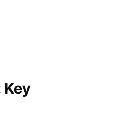
: Key