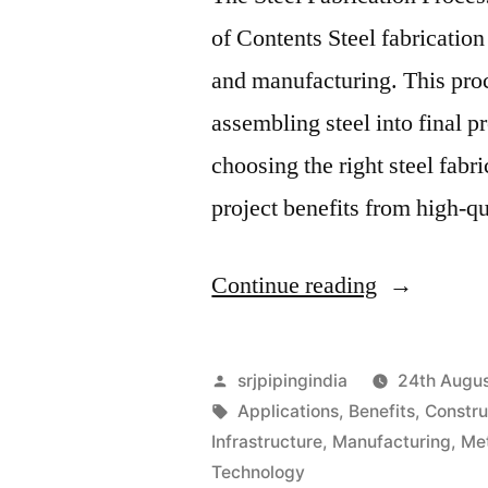
of Contents Steel fabrication
and manufacturing. This proc
assembling steel into final p
choosing the right steel fabr
project benefits from high-qu
Continue reading
srjpipingindia
24th Augu
Applications
,
Benefits
,
Constru
Infrastructure
,
Manufacturing
,
Me
Technology