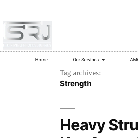
+91-804-1663637/9880591727
info@srjpi
Home
Our Services
AM
Tag archives:
Strength
Heavy Stru