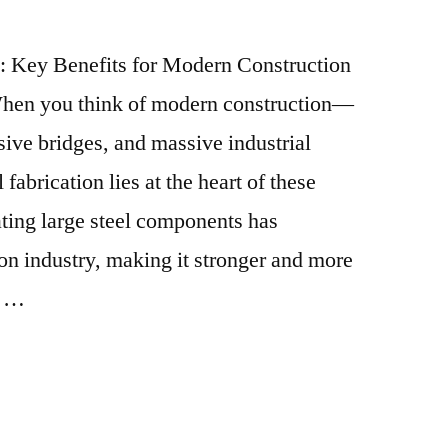
n: Key Benefits for Modern Construction
When you think of modern construction—
ive bridges, and massive industrial
abrication lies at the heart of these
ating large steel components has
ion industry, making it stronger and more
. …