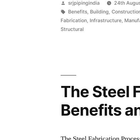
srjpipingindia
24th Augu
Benefits
,
Building
,
Constructio
Fabrication
,
Infrastructure
,
Manuf
Structural
The Steel 
Benefits a
The Steel Fabrication Proces