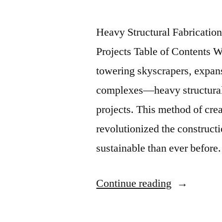
Heavy Structural Fabricatio
Projects Table of Contents 
towering skyscrapers, expans
complexes—heavy structural f
projects. This method of cre
revolutionized the construct
sustainable than ever before
Continue reading