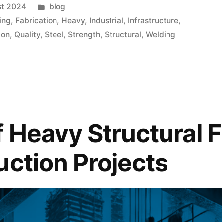
st 2024
blog
ing
,
Fabrication
,
Heavy
,
Industrial
,
Infrastructure
,
ion
,
Quality
,
Steel
,
Strength
,
Structural
,
Welding
f Heavy Structural F
uction Projects