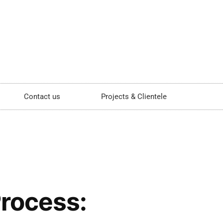
Contact us
Projects & Clientele
Process: