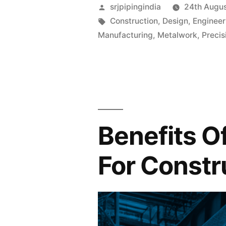
srjpipingindia
24th Augu
Construction
,
Design
,
Engineer
Manufacturing
,
Metalwork
,
Precis
Benefits O
For Constr