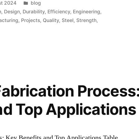
st 2024
blog
n
,
Design
,
Durability
,
Efficiency
,
Engineering
,
acturing
,
Projects
,
Quality
,
Steel
,
Strength
,
Fabrication Process
nd Top Applications
s: Key Benefits and Top Applications Table