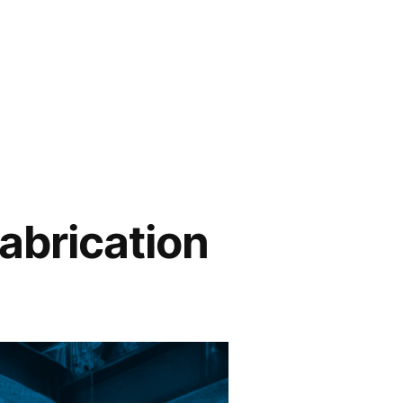
abrication