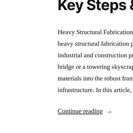
Key Steps 
Heavy Structural Fabricatio
heavy structural fabrication
industrial and construction p
bridge or a towering skyscra
materials into the robust fr
infrastructure. In this articl
Continue reading