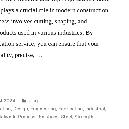
 plays a crucial role in modern construction
ess involves cutting, shaping, and
roducts used in various industries. By
ication service, you can ensure that your
ality, precise, …
st 2024
blog
ction
,
Design
,
Engineering
,
Fabrication
,
Industrial
,
talwork
,
Process.
,
Solutions
,
Steel
,
Strength
,