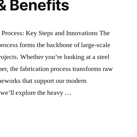
& Benefits
n Process: Key Steps and Innovations The
 process forms the backbone of large-scale
rojects. Whether you’re looking at a steel
per, the fabrication process transforms raw
ameworks that support our modern
e, we’ll explore the heavy …