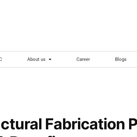
ping.com
Mon - Sat: 9:00 - 18:00
C
About us
Career
Blogs
ctural Fabrication 