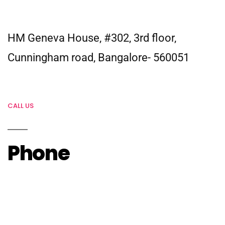
HM Geneva House, #302, 3rd floor,
Cunningham road, Bangalore- 560051
CALL US
Phone
Head Office –
+91-80416-63637