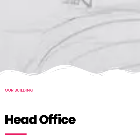
OUR BUILDING
Head Office