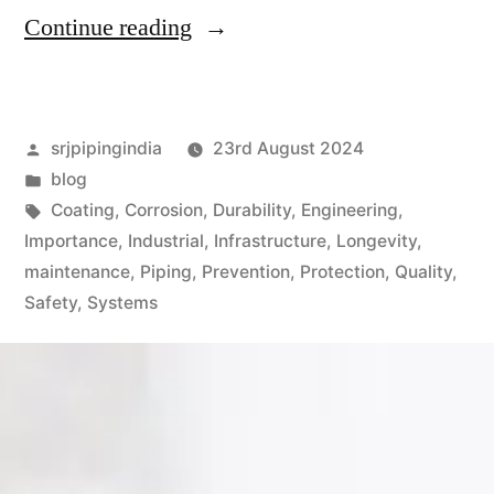
Continue reading
srjpipingindia
23rd August 2024
blog
Coating
,
Corrosion
,
Durability
,
Engineering
,
Importance
,
Industrial
,
Infrastructure
,
Longevity
,
maintenance
,
Piping
,
Prevention
,
Protection
,
Quality
,
Safety
,
Systems