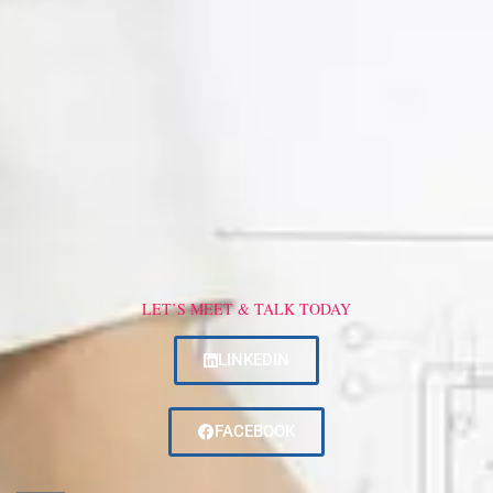
LET’S MEET & TALK TODAY
LINKEDIN
FACEBOOK