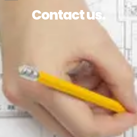
Contact us.