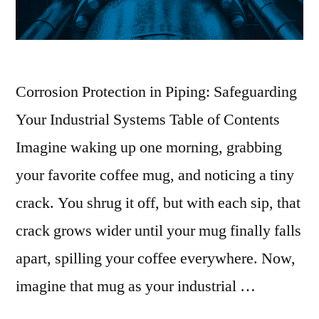
Corrosion Protection in Piping: Safeguarding
Your Industrial Systems Table of Contents
Imagine waking up one morning, grabbing
your favorite coffee mug, and noticing a tiny
crack. You shrug it off, but with each sip, that
crack grows wider until your mug finally falls
apart, spilling your coffee everywhere. Now,
imagine that mug as your industrial …