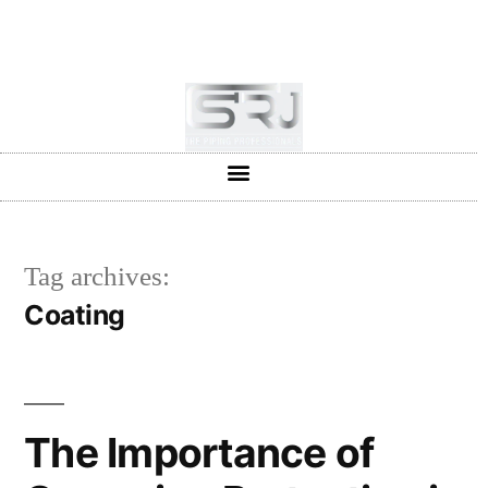
+91-804-1663637/9880591727
info@srjpiping.com
Mon - Sat: 9:00 - 18:00
Tag archives:
Coating
The Importance of