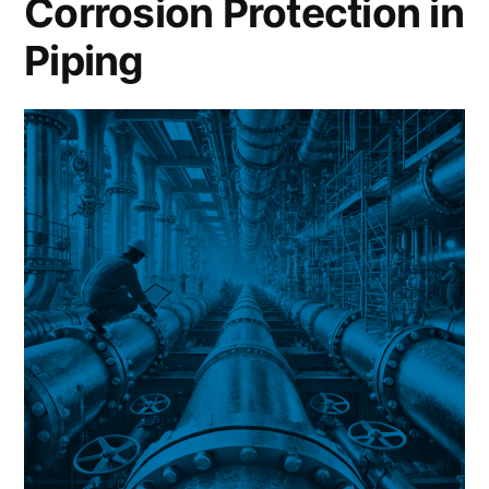
Corrosion Protection in
Piping