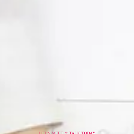
LET’S MEET & TALK TODAY