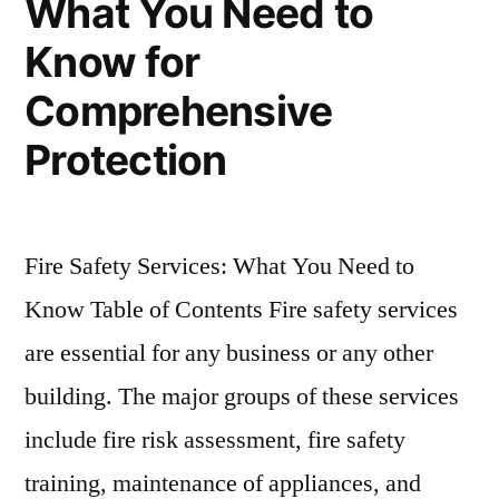
What You Need to
Know for
Comprehensive
Protection
Fire Safety Services: What You Need to
Know Table of Contents Fire safety services
are essential for any business or any other
building. The major groups of these services
include fire risk assessment, fire safety
training, maintenance of appliances, and