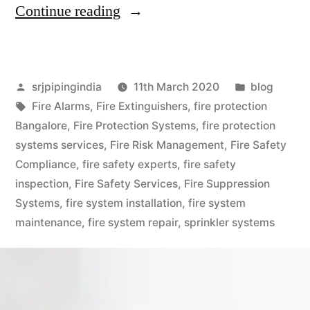
Continue reading
srjpipingindia
11th March 2020
blog
Fire Alarms
,
Fire Extinguishers
,
fire protection
Bangalore
,
Fire Protection Systems
,
fire protection
systems services
,
Fire Risk Management
,
Fire Safety
Compliance
,
fire safety experts
,
fire safety
inspection
,
Fire Safety Services
,
Fire Suppression
Systems
,
fire system installation
,
fire system
maintenance
,
fire system repair
,
sprinkler systems