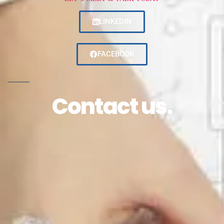
LINKEDIN
FACEBOOK
Contact us.