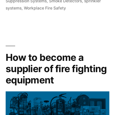
Suppression Systems
,
Smoke Detectors
,
sprinkler
systems
,
Workplace Fire Safety
How to become a
supplier of fire fighting
equipment