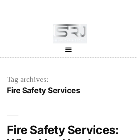
+91-804-1663637/9880591727
info@srjpiping.com
Mon - Sat: 9:00 - 18:00
Tag archives:
Fire Safety Services
Fire Safety Services: