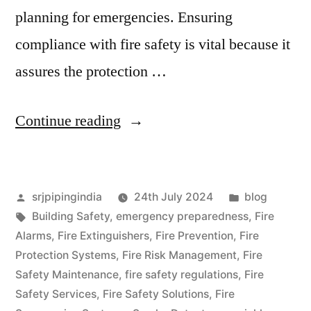
planning for emergencies. Ensuring
compliance with fire safety is vital because it
assures the protection …
Continue reading
srjpipingindia
24th July 2024
blog
Building Safety
,
emergency preparedness
,
Fire
Alarms
,
Fire Extinguishers
,
Fire Prevention
,
Fire
Protection Systems
,
Fire Risk Management
,
Fire
Safety Maintenance
,
fire safety regulations
,
Fire
Safety Services
,
Fire Safety Solutions
,
Fire