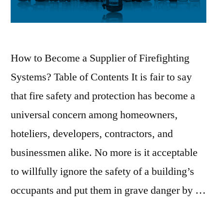
How to Become a Supplier of Firefighting
Systems? Table of Contents It is fair to say
that fire safety and protection has become a
universal concern among homeowners,
hoteliers, developers, contractors, and
businessmen alike. No more is it acceptable
to willfully ignore the safety of a building’s
occupants and put them in grave danger by …