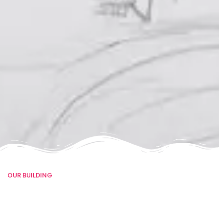
OUR BUILDING