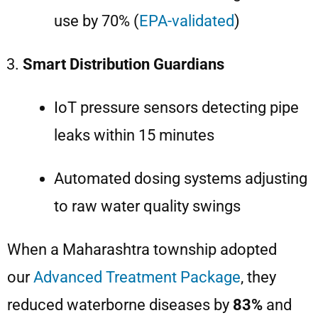
use by 70% (
EPA-validated
)
Smart Distribution Guardians
IoT pressure sensors detecting pipe
leaks within 15 minutes
Automated dosing systems adjusting
to raw water quality swings
When a Maharashtra township adopted
our
Advanced Treatment Package
, they
reduced waterborne diseases by
83%
and