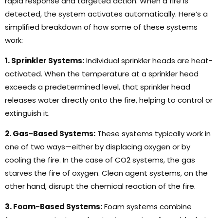
rapid response and targeted action. When a fire is
detected, the system activates automatically. Here’s a
simplified breakdown of how some of these systems
work:
1. Sprinkler Systems:
Individual sprinkler heads are heat-
activated. When the temperature at a sprinkler head
exceeds a predetermined level, that sprinkler head
releases water directly onto the fire, helping to control or
extinguish it.
2. Gas-Based Systems:
These systems typically work in
one of two ways—either by displacing oxygen or by
cooling the fire. In the case of CO2 systems, the gas
starves the fire of oxygen. Clean agent systems, on the
other hand, disrupt the chemical reaction of the fire.
3. Foam-Based Systems:
Foam systems combine