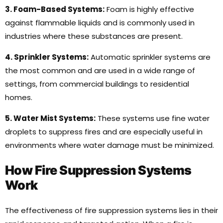
3. Foam-Based Systems:
Foam is highly effective
against flammable liquids and is commonly used in
industries where these substances are present.
4. Sprinkler Systems:
Automatic sprinkler systems are
the most common and are used in a wide range of
settings, from commercial buildings to residential
homes.
5. Water Mist Systems:
These systems use fine water
droplets to suppress fires and are especially useful in
environments where water damage must be minimized.
How Fire Suppression Systems
Work
The effectiveness of fire suppression systems lies in their