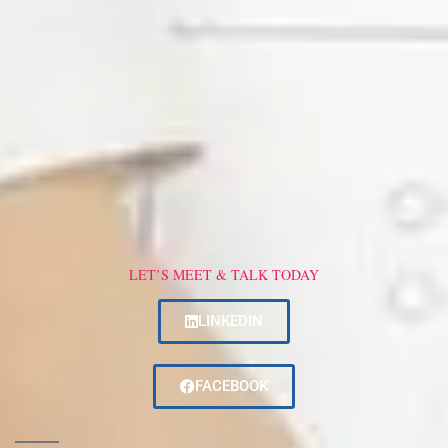
LET’S MEET & TALK TODAY
LINKEDIN
FACEBOOK