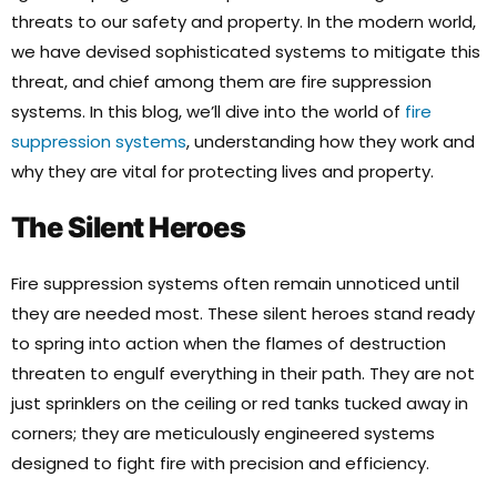
threats to our safety and property. In the modern world,
we have devised sophisticated systems to mitigate this
threat, and chief among them are fire suppression
systems. In this blog, we’ll dive into the world of
fire
suppression systems
, understanding how they work and
why they are vital for protecting lives and property.
The Silent Heroes
Fire suppression systems often remain unnoticed until
they are needed most. These silent heroes stand ready
to spring into action when the flames of destruction
threaten to engulf everything in their path. They are not
just sprinklers on the ceiling or red tanks tucked away in
corners; they are meticulously engineered systems
designed to fight fire with precision and efficiency.