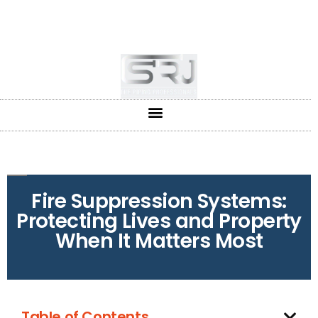
+91-804-1663637/9880591727
info@srjpiping.com
Mon - Sat: 9:00 - 18:00
Fire Suppression Systems:
Protecting Lives and Property
When It Matters Most
Table of Contents