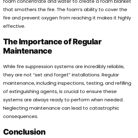
foam concentrate and water to create a foam blanket
that smothers the fire. The foam’s ability to cover the
fire and prevent oxygen from reaching it makes it highly
effective.
The Importance of Regular
Maintenance
While fire suppression systems are incredibly reliable,
they are not “set and forget” installations. Regular
maintenance, including inspections, testing, and refilling
of extinguishing agents, is crucial to ensure these
systems are always ready to perform when needed.
Neglecting maintenance can lead to catastrophic
consequences.
Conclusion