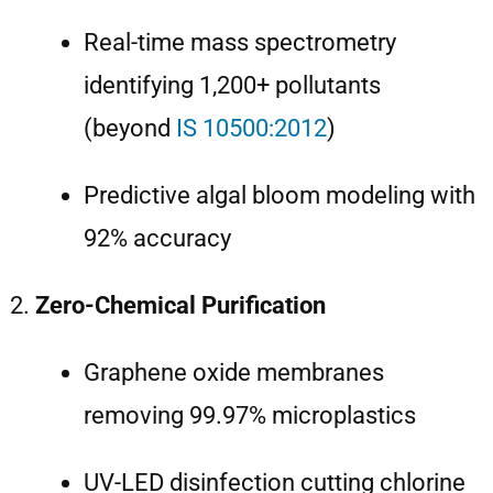
Real-time mass spectrometry
identifying 1,200+ pollutants
(beyond
IS 10500:2012
)
Predictive algal bloom modeling with
92% accuracy
Zero-Chemical Purification
Graphene oxide membranes
removing 99.97% microplastics
UV-LED disinfection cutting chlorine