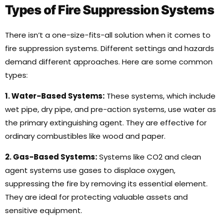
Types of Fire Suppression Systems
There isn’t a one-size-fits-all solution when it comes to
fire suppression systems. Different settings and hazards
demand different approaches. Here are some common
types:
1. Water-Based Systems:
These systems, which include
wet pipe, dry pipe, and pre-action systems, use water as
the primary extinguishing agent. They are effective for
ordinary combustibles like wood and paper.
2. Gas-Based Systems:
Systems like CO2 and clean
agent systems use gases to displace oxygen,
suppressing the fire by removing its essential element.
They are ideal for protecting valuable assets and
sensitive equipment.