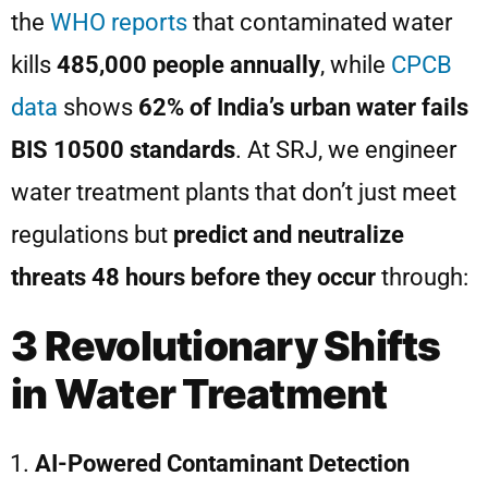
the
WHO reports
that contaminated water
kills
485,000 people annually
, while
CPCB
data
shows
62% of India’s urban water fails
BIS 10500 standards
. At SRJ, we engineer
water treatment plants that don’t just meet
regulations but
predict and neutralize
threats 48 hours before they occur
through:
3 Revolutionary Shifts
in Water Treatment
AI-Powered Contaminant Detection