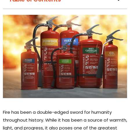
Fire has been a double-edged sword for humanity
throughout history. While it has been a source of warmth,
light, and progress, it also poses one of the greatest