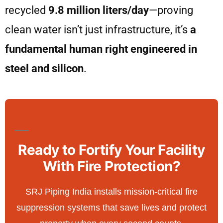
recycled
9.8 million liters/day
—proving
clean water isn’t just infrastructure, it’s
a
fundamental human right engineered in
steel and silicon
.
Ready to Fortify Your Facility
With Fire Protection?
SRJ Piping India installs mission-critical fire
suppression systems that save lives and protect