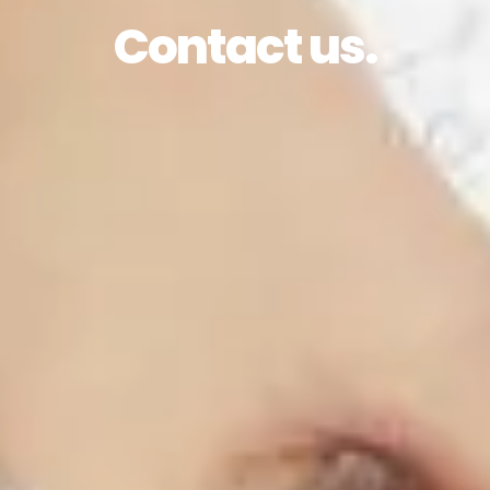
Contact us.