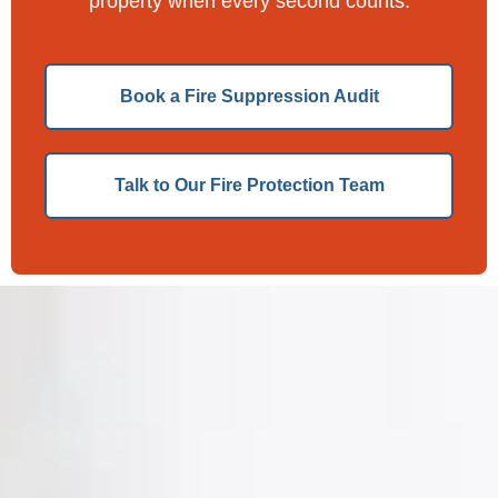
property when every second counts.
Book a Fire Suppression Audit
Talk to Our Fire Protection Team