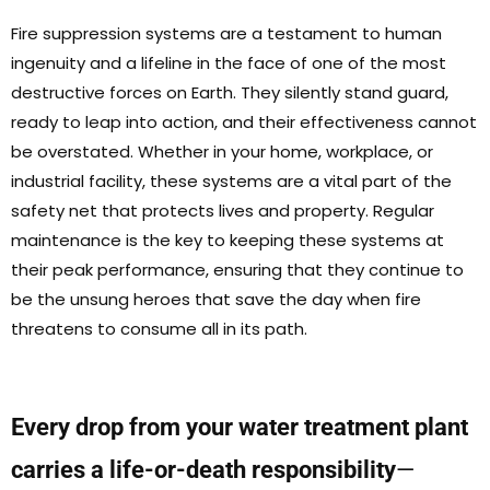
Fire suppression systems are a testament to human
ingenuity and a lifeline in the face of one of the most
destructive forces on Earth. They silently stand guard,
ready to leap into action, and their effectiveness cannot
be overstated. Whether in your home, workplace, or
industrial facility, these systems are a vital part of the
safety net that protects lives and property. Regular
maintenance is the key to keeping these systems at
their peak performance, ensuring that they continue to
be the unsung heroes that save the day when fire
threatens to consume all in its path.
Every drop from your water treatment plant
carries a life-or-death responsibility
—