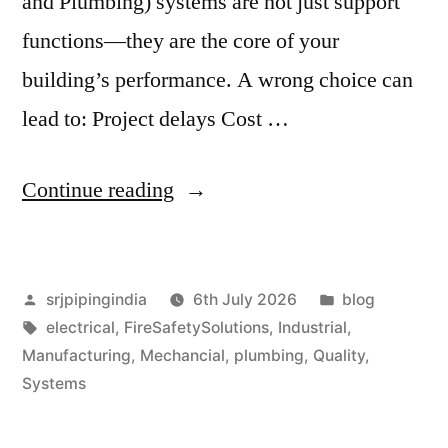
and Plumbing) systems are not just support
functions—they are the core of your
building’s performance. A wrong choice can
lead to: Project delays Cost …
Continue reading
srjpipingindia
6th July 2026
blog
electrical
,
FireSafetySolutions
,
Industrial
,
Manufacturing
,
Mechancial
,
plumbing
,
Quality
,
Systems