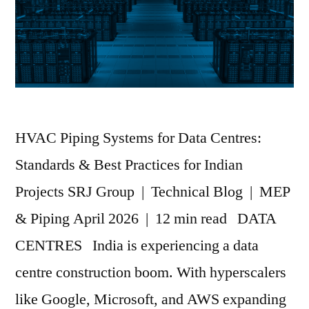
HVAC Piping Systems for Data Centres:
Standards & Best Practices for Indian
Projects SRJ Group | Technical Blog | MEP
& Piping April 2026 | 12 min read DATA
CENTRES India is experiencing a data
centre construction boom. With hyperscalers
like Google, Microsoft, and AWS expanding