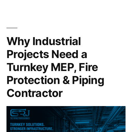
Why Industrial
Projects Need a
Turnkey MEP, Fire
Protection & Piping
Contractor