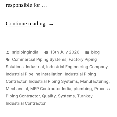
responsible for …
Continue reading
srjpipingindia
13th July 2026
blog
Commercial Piping Systems
,
Factory Piping
Solutions
,
Industrial
,
Industrial Engineering Company
,
Industrial Pipeline Installation
,
Industrial Piping
Contractor
,
Industrial Piping Systems
,
Manufacturing
,
Mechancial
,
MEP Contractor India
,
plumbing
,
Process
Piping Contractor
,
Quality
,
Systems
,
Turnkey
Industrial Contractor