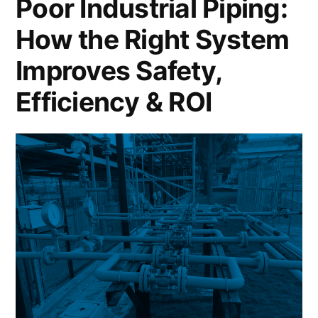
Poor Industrial Piping:
How the Right System
Improves Safety,
Efficiency & ROI