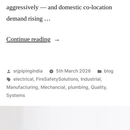
aggressively — and domestic co-location
demand rising …
Continue reading
srjpipingindia
5th March 2026
blog
electrical
,
FireSafetySolutions
,
Industrial
,
Manufacturing
,
Mechancial
,
plumbing
,
Quality
,
Systems