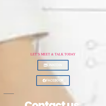
LET’S MEET & TALK TODAY
LINKEDIN
FACEBOOK
Contact us.