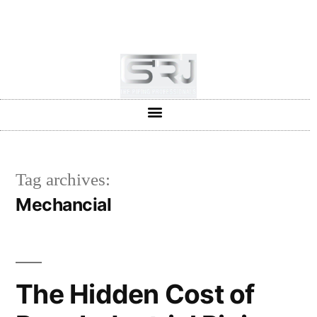
+91-804-1663637/9880591727
info@srjpiping.com
Mon - Sat: 9:00 - 18:00
Tag archives:
Mechancial
The Hidden Cost of