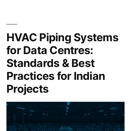
HVAC Piping Systems
for Data Centres:
Standards & Best
Practices for Indian
Projects