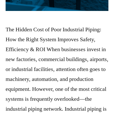
The Hidden Cost of Poor Industrial Piping:
How the Right System Improves Safety,
Efficiency & ROI When businesses invest in
new factories, commercial buildings, airports,
or industrial facilities, attention often goes to
machinery, automation, and production
equipment. However, one of the most critical
systems is frequently overlooked—the
industrial piping network. Industrial piping is