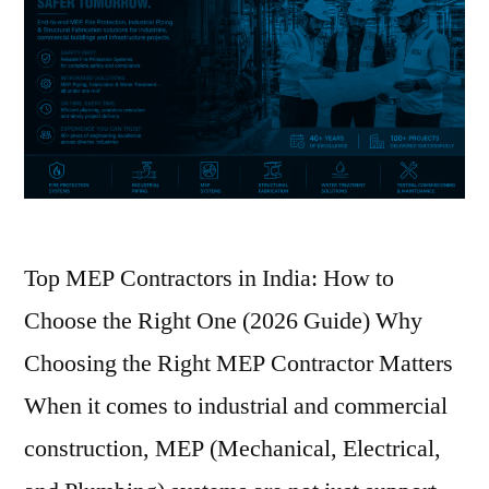
Top MEP Contractors in India: How to
Choose the Right One (2026 Guide) Why
Choosing the Right MEP Contractor Matters
When it comes to industrial and commercial
construction, MEP (Mechanical, Electrical,