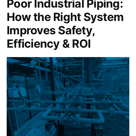
Poor Industrial Piping:
How the Right System
Improves Safety,
Efficiency & ROI