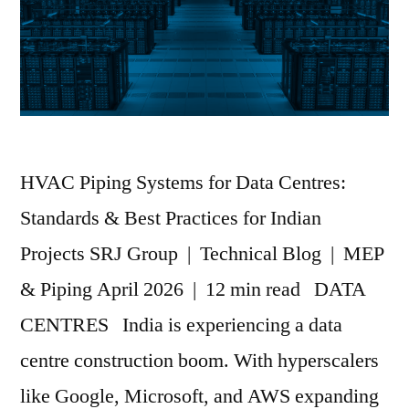
HVAC Piping Systems for Data Centres:
Standards & Best Practices for Indian
Projects SRJ Group | Technical Blog | MEP
& Piping April 2026 | 12 min read DATA
CENTRES India is experiencing a data
centre construction boom. With hyperscalers
like Google, Microsoft, and AWS expanding