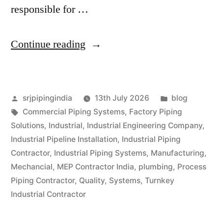
responsible for …
Continue reading
srjpipingindia
13th July 2026
blog
Commercial Piping Systems
,
Factory Piping
Solutions
,
Industrial
,
Industrial Engineering Company
,
Industrial Pipeline Installation
,
Industrial Piping
Contractor
,
Industrial Piping Systems
,
Manufacturing
,
Mechancial
,
MEP Contractor India
,
plumbing
,
Process
Piping Contractor
,
Quality
,
Systems
,
Turnkey
Industrial Contractor