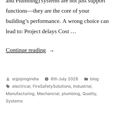
and Plumbing) systems are not just support
functions—they are the core of your
building’s performance. A wrong choice can
lead to: Project delays Cost …
Continue reading
srjpipingindia
6th July 2026
blog
electrical
,
FireSafetySolutions
,
Industrial
,
Manufacturing
,
Mechancial
,
plumbing
,
Quality
,
Systems