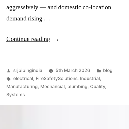
aggressively — and domestic co-location
demand rising …
Continue reading
srjpipingindia
5th March 2026
blog
electrical
,
FireSafetySolutions
,
Industrial
,
Manufacturing
,
Mechancial
,
plumbing
,
Quality
,
Systems