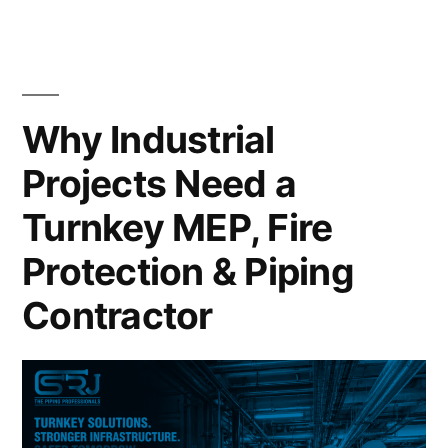
Why Industrial
Projects Need a
Turnkey MEP, Fire
Protection & Piping
Contractor