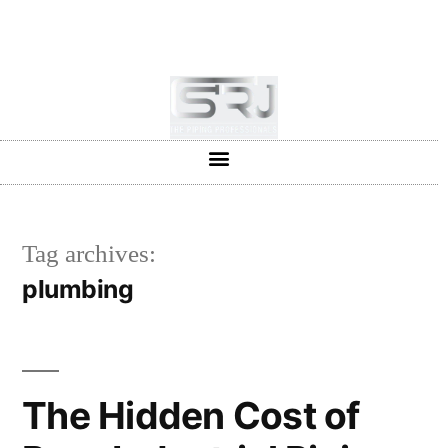
+91-804-1663637/9880591727
info@srjpiping.com
Mon - Sat: 9:00 - 18:00
Tag archives:
plumbing
The Hidden Cost of