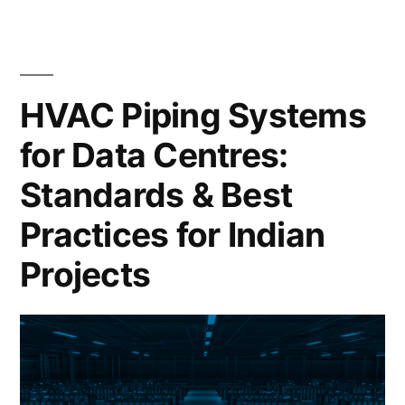
HVAC Piping Systems
for Data Centres:
Standards & Best
Practices for Indian
Projects