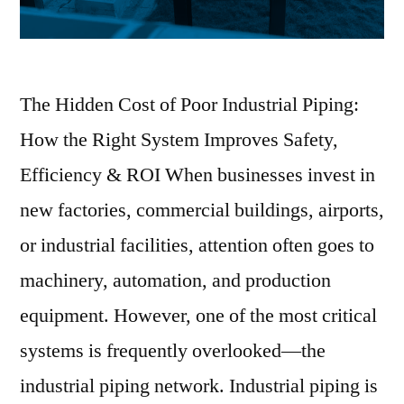
The Hidden Cost of Poor Industrial Piping:
How the Right System Improves Safety,
Efficiency & ROI When businesses invest in
new factories, commercial buildings, airports,
or industrial facilities, attention often goes to
machinery, automation, and production
equipment. However, one of the most critical
systems is frequently overlooked—the
industrial piping network. Industrial piping is