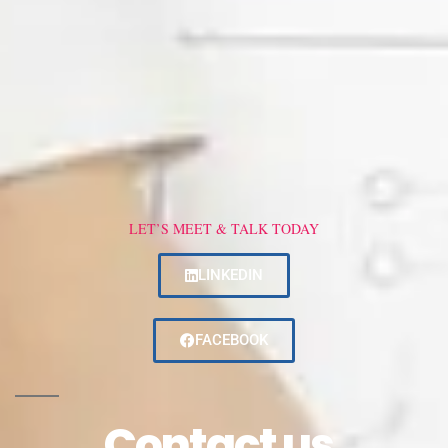
LET’S MEET & TALK TODAY
LINKEDIN
FACEBOOK
Contact us.