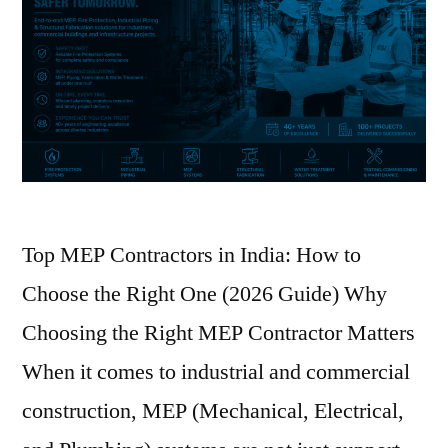
Top MEP Contractors in India: How to
Choose the Right One (2026 Guide) Why
Choosing the Right MEP Contractor Matters
When it comes to industrial and commercial
construction, MEP (Mechanical, Electrical,