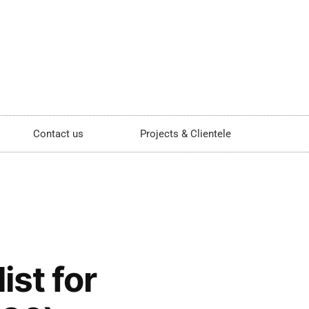
Contact us
Projects & Clientele
st for