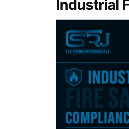
Industrial 