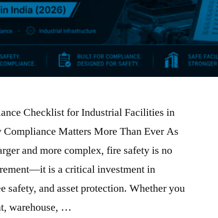
ance Checklist for Industrial Facilities in
ty Compliance Matters More Than Ever As
larger and more complex, fire safety is no
irement—it is a critical investment in
e safety, and asset protection. Whether you
nt, warehouse, …