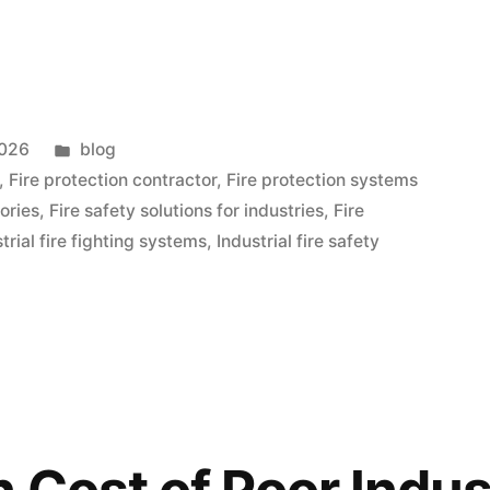
2026
blog
,
Fire protection contractor
,
Fire protection systems
tories
,
Fire safety solutions for industries
,
Fire
trial fire fighting systems
,
Industrial fire safety
 Cost of Poor Indust