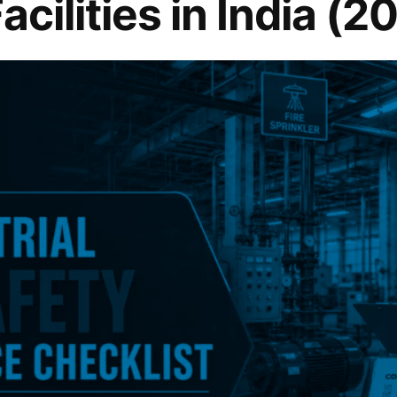
Facilities in India (2