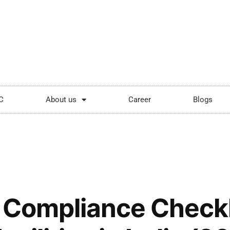
ping.com
Mon - Sat: 9:00 - 18:00
C
About us
Career
Blogs
y Compliance Checkli