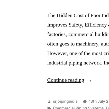
The Hidden Cost of Poor Ind
Improves Safety, Efficiency
factories, commercial building
often goes to machinery, au
However, one of the most cr
industrial piping network. In
Continue reading
srjpipingindia
13th July 
Commercial Piping Systems
,
F