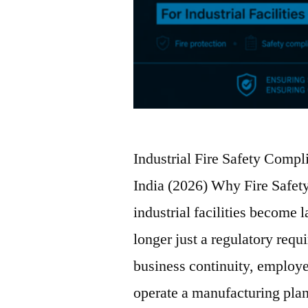
Industrial Fire Safety Compli
India (2026) Why Fire Safe
industrial facilities become 
longer just a regulatory requ
business continuity, employe
operate a manufacturing pla