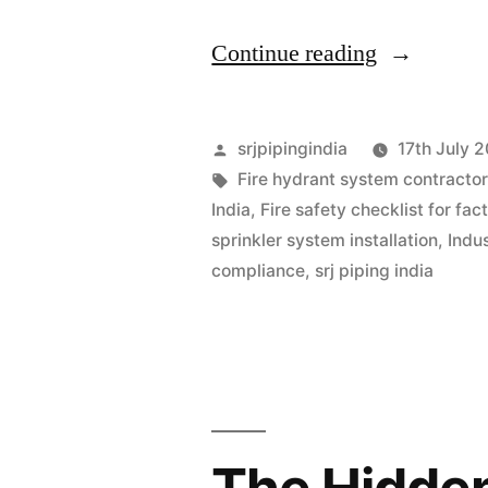
Continue reading
srjpipingindia
17th July 
Fire hydrant system contractor
India
,
Fire safety checklist for fac
sprinkler system installation
,
Indus
compliance
,
srj piping india
The Hidden