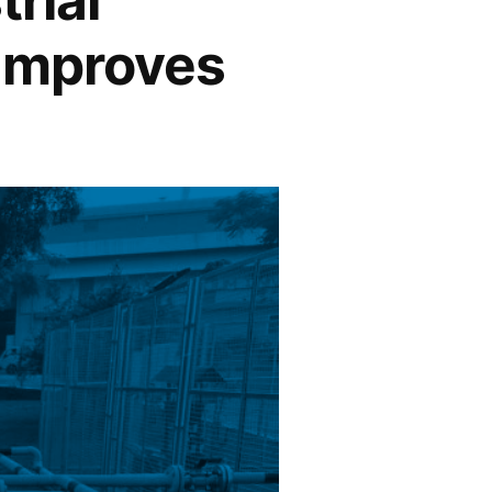
 Improves