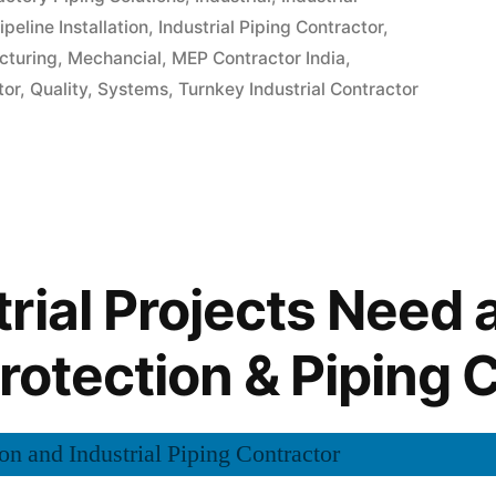
ipeline Installation
,
Industrial Piping Contractor
,
cturing
,
Mechancial
,
MEP Contractor India
,
tor
,
Quality
,
Systems
,
Turnkey Industrial Contractor
rial Projects Need 
Protection & Piping 