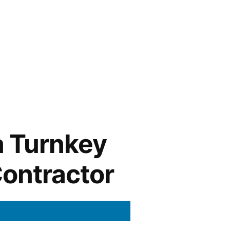
a Turnkey
Contractor