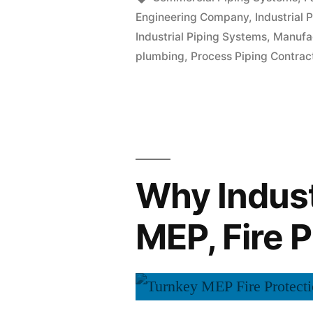
Engineering Company
,
Industrial P
Industrial Piping Systems
,
Manufa
plumbing
,
Process Piping Contrac
Why Indust
MEP, Fire 