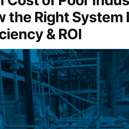
w the Right System
iciency & ROI