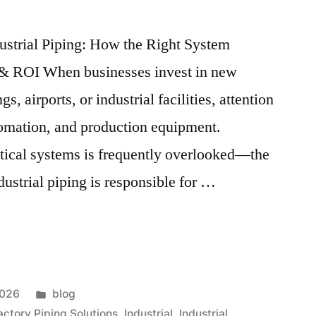
ustrial Piping: How the Right System
 & ROI When businesses invest in new
s, airports, or industrial facilities, attention
tomation, and production equipment.
itical systems is frequently overlooked—the
dustrial piping is responsible for …
2026
blog
actory Piping Solutions
,
Industrial
,
Industrial