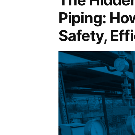
Piping: Ho
Safety, Eff