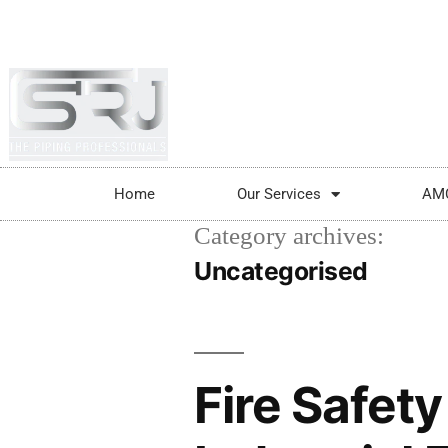
+91-804-1663637/9880591727
info@srjpi
Home
Our Services
AM
Category archives:
Uncategorised
Fire Safet